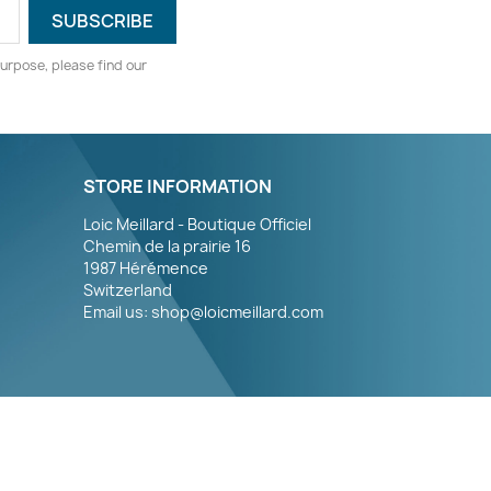
urpose, please find our
STORE INFORMATION
Loic Meillard - Boutique Officiel
Chemin de la prairie 16
1987 Hérémence
Switzerland
Email us:
shop@loicmeillard.com