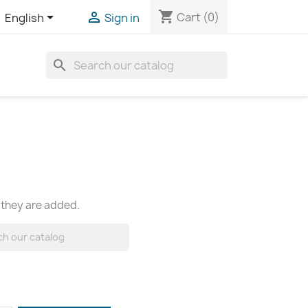
shopping_cart


Cart
(0)
English
Sign in
search
 they are added.