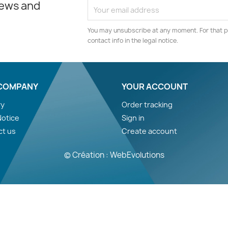
news and
You may unsubscribe at any moment. For that p
contact info in the legal notice.
COMPANY
YOUR ACCOUNT
ry
Order tracking
Notice
Sign in
ct us
Create account
© Création : WebEvolutions