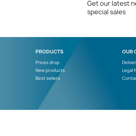
Get our latest 
special sales
PRODUCTS
OUR 
Prices drop
Delive
New products
Legal 
Best sellers
Conta