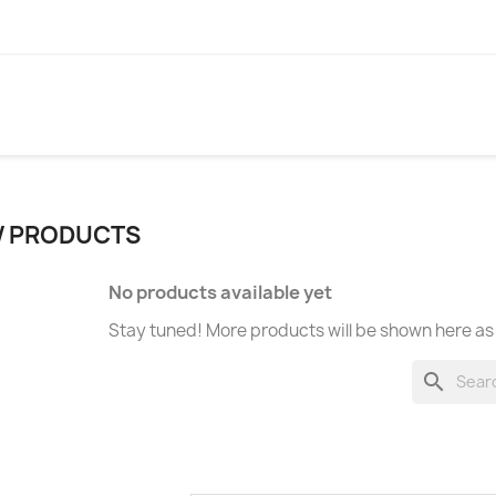
 PRODUCTS
No products available yet
Stay tuned! More products will be shown here as
search