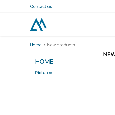
Contact us
Home
New products
NEW
HOME
Pictures